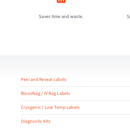
Saves time and waste.
S
Peel and Reveal Labels
Bloodbag / IV Bag Labels
Cryogenic / Low Temp Labels
Diagnostic Kits