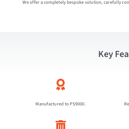
We offer a completely bespoke solution, carefully con
Key Fea
Manufactured to PS9000.
Re