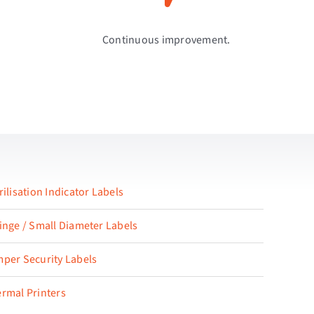
Continuous improvement.
rilisation Indicator Labels
inge / Small Diameter Labels
per Security Labels
rmal Printers