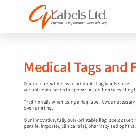
Skip
to
content
Medical Tags and F
Our unique, white, over-printable flag labels solve a
variable data needs to appear in addition to existing t
Traditionally when using a flag label it was necessary t
over-printing.
Our innovative, fully over-printable flag labels save
parallel importer, clinical trial, pharmacy and ophth