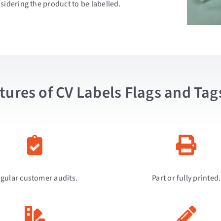
sidering the product to be labelled.
tures of CV Labels Flags and Tag
gular customer audits.
Part or fully printed.