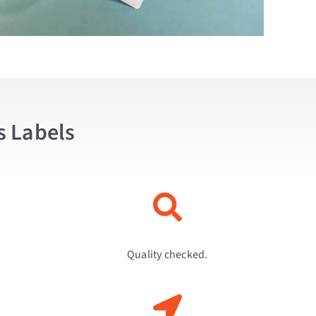
s Labels
Quality checked.