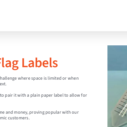
lag Labels
 challenge where space is limited or when
ext.
o pair it with a plain paper label to allow for
 time and money, proving popular with our
almic customers.