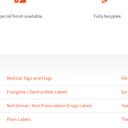
pecial finish available.
Fully bespoke.
Medical Tags and Flags
Ste
Frangible / Destructible Labels
Syr
Nutritional / Non Prescription Drugs Labels
Tam
Plain Labels
The